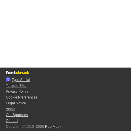
Typo.Social
Terms of Use
Privacy Policy
Cookie Preferences
Legal Notice
About
Our Sponsors
Contact
Copyright © 2010–2026
Rob Meek