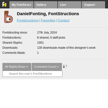
My FontStruct
Gallery
Live
Support
DanielFonting, FontStructions
Fontstructions
Favorites
Contact
Fontstructing since
27th July, 2024
Fontstructions
8 shared, 0 staff picks
Shared Glyphs
1001
Downloads
130 downloads made of this designer’s work
Comments Made
1
All Rights Rese
Comment Count