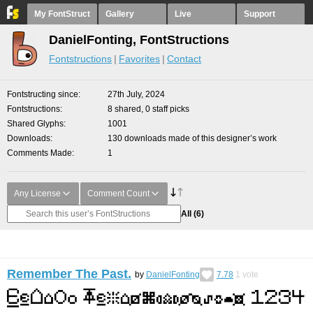
My FontStruct
Gallery
Live
Support
DanielFonting, FontStructions
Fontstructions
Favorites
Contact
Fontstructing since
27th July, 2024
Fontstructions
8 shared, 0 staff picks
Shared Glyphs
1001
Downloads
130 downloads made of this designer’s work
Comments Made
1
Any License
Comment Count
All
(6)
Remember The Past.
by
DanielFonting
7.78
1
vote