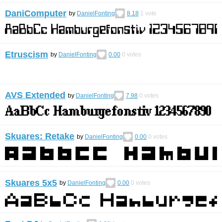
DaniComputer
by
DanielFonting
8.18
1
vote
Etruscism
by
DanielFonting
0.00
0
votes
AVS Extended
by
DanielFonting
7.98
0
votes
Skuares: Retake
by
DanielFonting
0.00
0
votes
Skuares 5x5
by
DanielFonting
0.00
0
votes