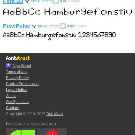
Font DJ
by
DanielFonting
0.00
0
votes
PixelPulse
by
DanielFonting
0.00
0
votes
Typo.Social
Terms of Use
Privacy Policy
Cookie Preferences
Legal Notice
About
Our Sponsors
Contact
Copyright © 2010–2026
Rob Meek
FontStruct thanks our
sponsors
: