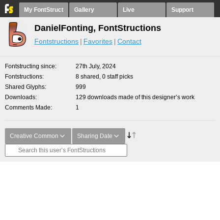
My FontStruct
Gallery
Live
Support
DanielFonting, FontStructions
Fontstructions
Favorites
Contact
Fontstructing since
27th July, 2024
Fontstructions
8 shared, 0 staff picks
Shared Glyphs
999
Downloads
129 downloads made of this designer’s work
Comments Made
1
Creative Common
Sharing Date