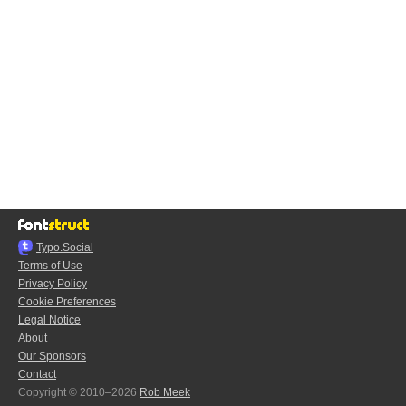
Typo.Social
Terms of Use
Privacy Policy
Cookie Preferences
Legal Notice
About
Our Sponsors
Contact
Copyright © 2010–2026
Rob Meek