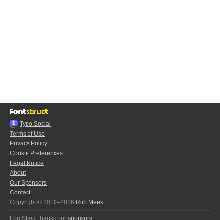
Typo.Social
Terms of Use
Privacy Policy
Cookie Preferences
Legal Notice
About
Our Sponsors
Contact
Copyright © 2010–2026
Rob Meek
FontStruct thanks our
sponsors
: