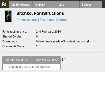
My FontStruct
Gallery
Live
Support
Sitchko, FontStructions
Fontstructions
Favorites
Contact
Fontstructing since
2nd February, 2010
Shared Glyphs
0
Downloads
0 downloads made of this designer’s work
Comments Made
2
FontStruct Non-
Character Count