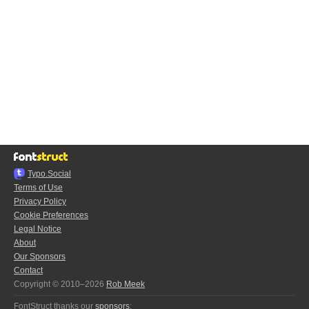
Typo.Social
Terms of Use
Privacy Policy
Cookie Preferences
Legal Notice
About
Our Sponsors
Contact
Copyright © 2010–2026
Rob Meek
FontStruct thanks our
sponsors
: