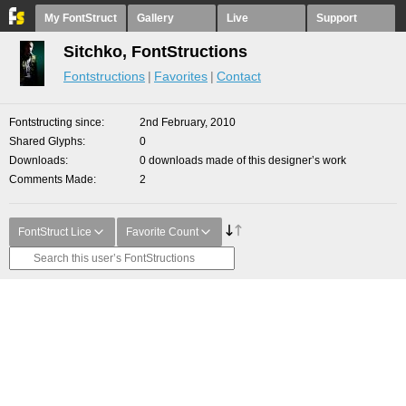
My FontStruct
Gallery
Live
Support
Sitchko, FontStructions
Fontstructions
Favorites
Contact
Fontstructing since
2nd February, 2010
Shared Glyphs
0
Downloads
0 downloads made of this designer’s work
Comments Made
2
FontStruct Lice
Favorite Count