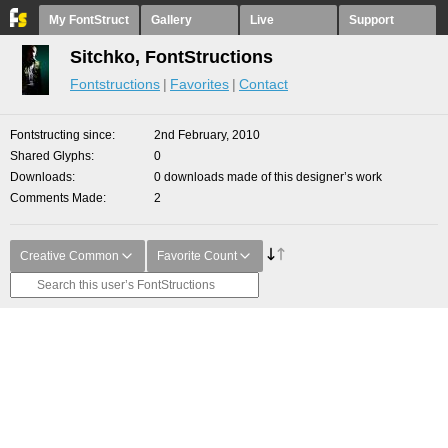
My FontStruct
Gallery
Live
Support
Sitchko, FontStructions
Fontstructions
Favorites
Contact
Fontstructing since
2nd February, 2010
Shared Glyphs
0
Downloads
0 downloads made of this designer’s work
Comments Made
2
Creative Common
Favorite Count