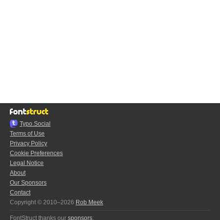
Typo.Social
Terms of Use
Privacy Policy
Cookie Preferences
Legal Notice
About
Our Sponsors
Contact
Copyright © 2010–2026
Rob Meek
FontStruct thanks our
sponsors
: