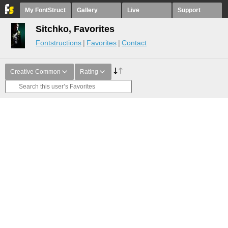
My FontStruct
Gallery
Live
Support
Sitchko, Favorites
Fontstructions
Favorites
Contact
Creative Common
Rating