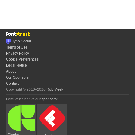
Typo.Social
Terms of Use
Privacy Policy
Cookie Preferences
Legal Notice
About
Our Sponsors
Contact
Copyright © 2010–2026
Rob Meek
FontStruct thanks our
sponsors
:
Glyphs