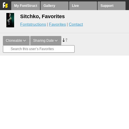
My FontStruct
Gallery
Live
Support
Sitchko, Favorites
Fontstructions
Favorites
Contact
Cloneable
Sharing Date