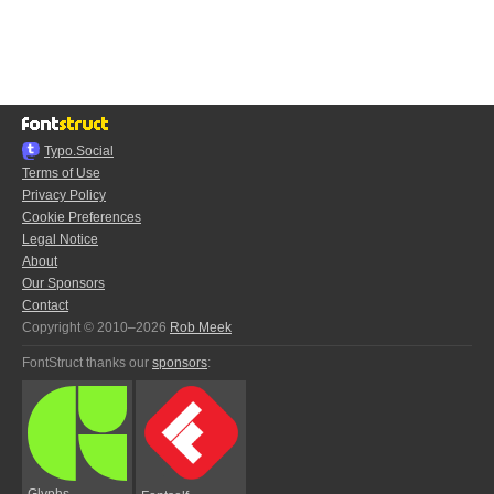
Typo.Social
Terms of Use
Privacy Policy
Cookie Preferences
Legal Notice
About
Our Sponsors
Contact
Copyright © 2010–2026
Rob Meek
FontStruct thanks our
sponsors
:
Glyphs