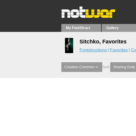
My FontStruct
Gallery
Sitchko, Favorites
Fontstructions
Favorites
Co
Creative Common
Sort:
Sharing Date