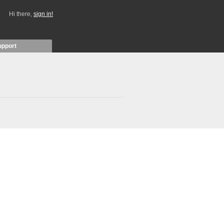
Hi there,
sign in!
upport