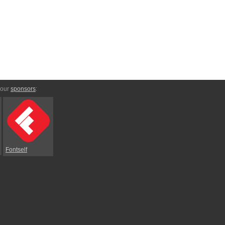
 our
sponsors
:
Fontself