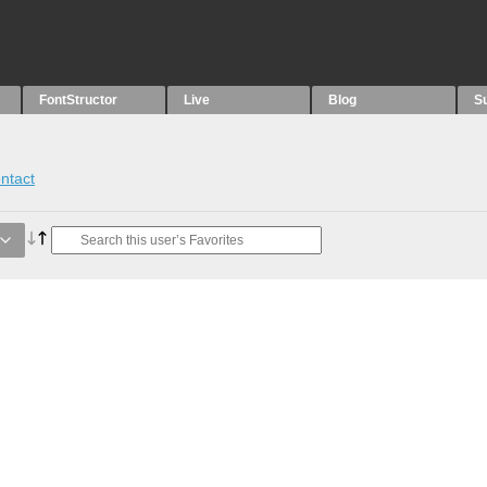
FontStructor
Live
Blog
S
ntact