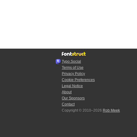
Typo.Social
Terms of Use
Privacy Policy
Cookie Preferences
Legal Notice
About
Our Sponsors
Contact
Copyright © 2010–2026
Rob Meek