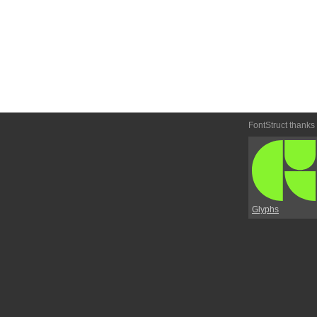
FontStruct thanks
Glyphs