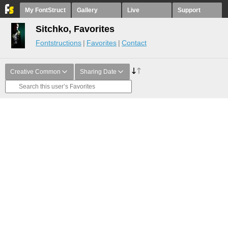
My FontStruct
Gallery
Live
Support
Sitchko, Favorites
Fontstructions
Favorites
Contact
Creative Common
Sharing Date