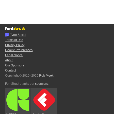
Typo.Social
Terms of Use
Privacy Policy
Cookie Preferences
Legal Notice
About
Our Sponsors
Contact
Copyright © 2010–2026
Rob Meek
FontStruct thanks our
sponsors
:
Glyphs