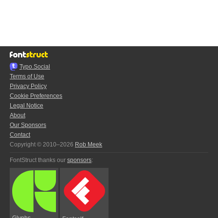
Typo.Social
Terms of Use
Privacy Policy
Cookie Preferences
Legal Notice
About
Our Sponsors
Contact
Copyright © 2010–2026
Rob Meek
FontStruct thanks our
sponsors
:
Glyphs