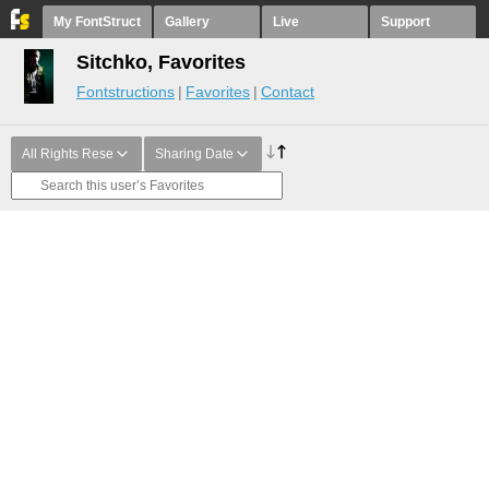
My FontStruct
Gallery
Live
Support
Sitchko, Favorites
Fontstructions
Favorites
Contact
All Rights Rese
Sharing Date