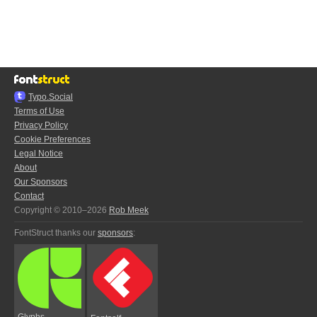
Typo.Social
Terms of Use
Privacy Policy
Cookie Preferences
Legal Notice
About
Our Sponsors
Contact
Copyright © 2010–2026
Rob Meek
FontStruct thanks our
sponsors
:
Glyphs