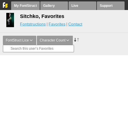
My FontStruct
Gallery
Live
Support
Sitchko, Favorites
Fontstructions
Favorites
Contact
FontStruct Lice
Character Count