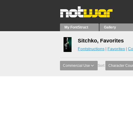
My FontStruct
Gallery
Sitchko, Favorites
Fontstructions
Favorites
Co
Commercial Use
Sort:
Character Cou