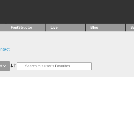
FontStructor
Live
Blog
S
ntact
nt