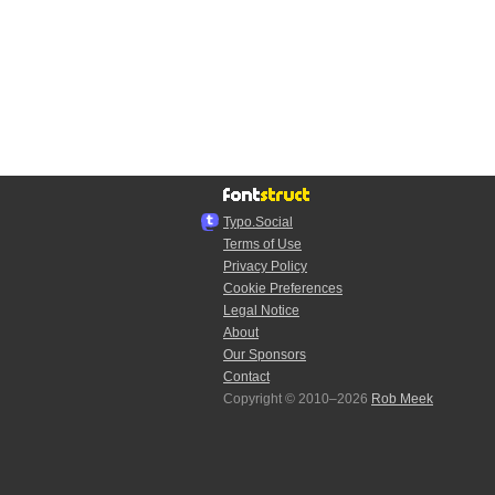
Typo.Social
Terms of Use
Privacy Policy
Cookie Preferences
Legal Notice
About
Our Sponsors
Contact
Copyright © 2010–2026
Rob Meek