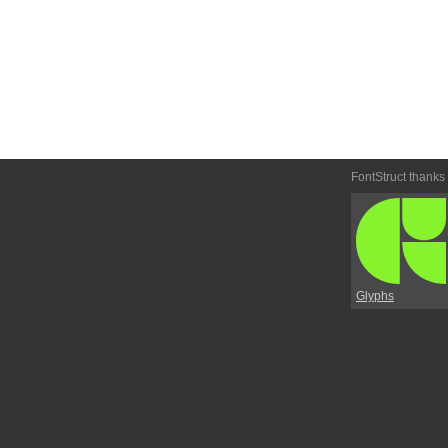
FontStruct thanks
Glyphs