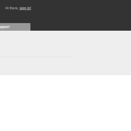
Hi there,
sign in!
upport