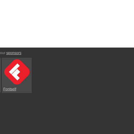
 our
sponsors
:
Fontself