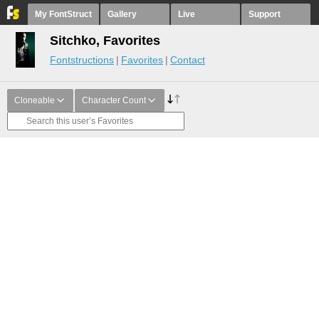
My FontStruct
Gallery
Live
Support
Sitchko, Favorites
Fontstructions
Favorites
Contact
Cloneable
Character Count