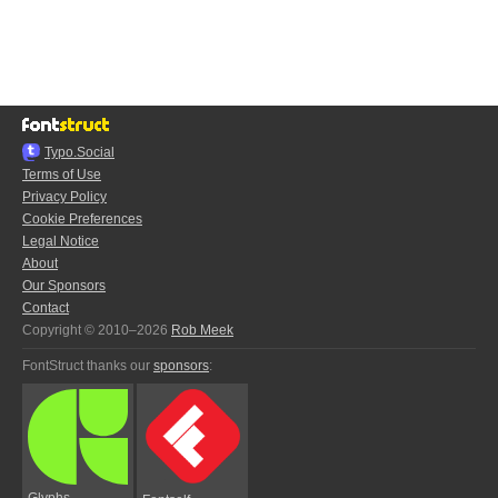
Typo.Social
Terms of Use
Privacy Policy
Cookie Preferences
Legal Notice
About
Our Sponsors
Contact
Copyright © 2010–2026
Rob Meek
FontStruct thanks our
sponsors
:
Glyphs