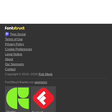
Typo.Social
Terms of Use
Privacy Policy
Cookie Preferences
Legal Notice
About
Our Sponsors
Contact
Copyright © 2010–2026
Rob Meek
FontStruct thanks our
sponsors
:
Glyphs