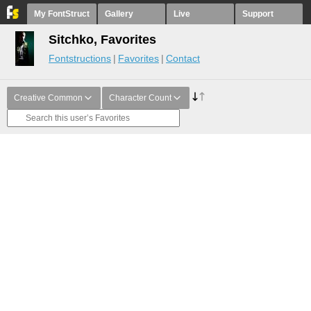
My FontStruct
Gallery
Live
Support
Sitchko, Favorites
Fontstructions
Favorites
Contact
Creative Common
Character Count