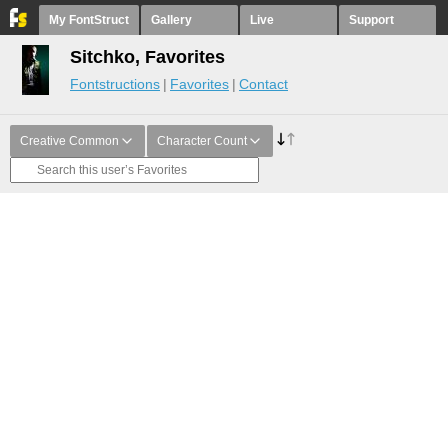
My FontStruct
Gallery
Live
Support
Sitchko, Favorites
Fontstructions
Favorites
Contact
Creative Common
Character Count