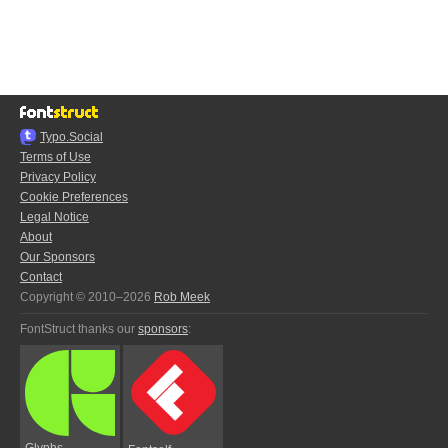
Typo.Social
Terms of Use
Privacy Policy
Cookie Preferences
Legal Notice
About
Our Sponsors
Contact
Copyright © 2010–2026
Rob Meek
FontStruct thanks our
sponsors
:
Glyphs