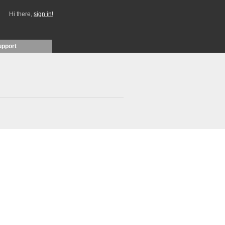
Hi there,
sign in!
upport