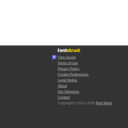
Typo.Social
Terms of Use
Privacy Policy
Cookie Preferences
Legal Notice
About
Our Sponsors
Contact
Copyright © 2010–2026
Rob Meek