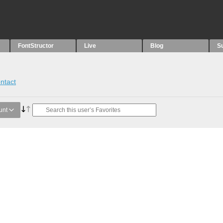
FontStructor
Live
Blog
S
ntact
unt