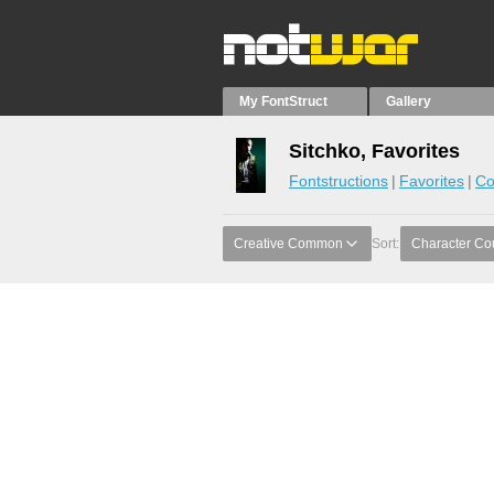
My FontStruct
Gallery
Sitchko, Favorites
Fontstructions
Favorites
Co
Creative Common
Sort:
Character Co