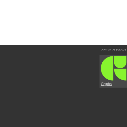
FontStruct thanks
Glyphs