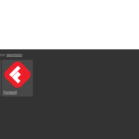
 our
sponsors
:
Fontself