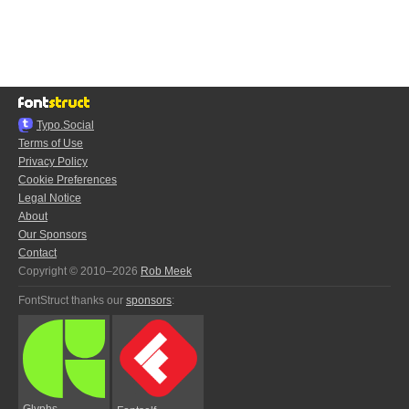
Typo.Social
Terms of Use
Privacy Policy
Cookie Preferences
Legal Notice
About
Our Sponsors
Contact
Copyright © 2010–2026
Rob Meek
FontStruct thanks our
sponsors
:
Glyphs