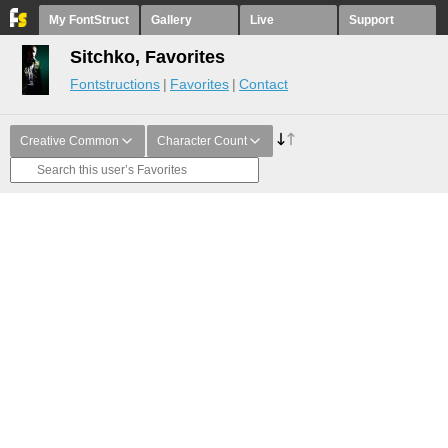
My FontStruct
Gallery
Live
Support
Sitchko, Favorites
Fontstructions
Favorites
Contact
Creative Common
Character Count