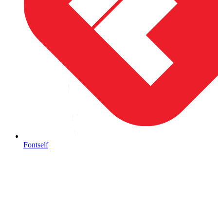
Fontself