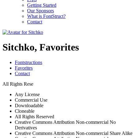
Getting Started
Our Sponsors
What is FontStruct?
Contact
Sitchko, Favorites
Fontstructions
Favorites
Contact
All Rights Rese
Any License
Commercial Use
Downloadable
Cloneable
All Rights Reserved
Creative Commons Attribution Non-commercial No
Derivatives
Creative Commons Attribution Non-commercial Share Alike