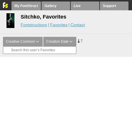
My FontStruct
Gallery
Live
Support
Sitchko, Favorites
Fontstructions
Favorites
Contact
Creative Common
Creation Date