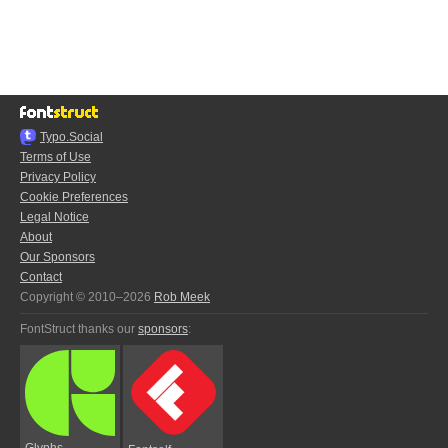
Typo.Social
Terms of Use
Privacy Policy
Cookie Preferences
Legal Notice
About
Our Sponsors
Contact
Copyright © 2010–2026
Rob Meek
FontStruct thanks our
sponsors
:
Glyphs