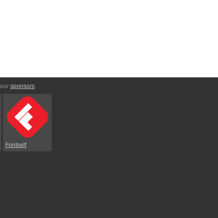
 our
sponsors
:
Fontself