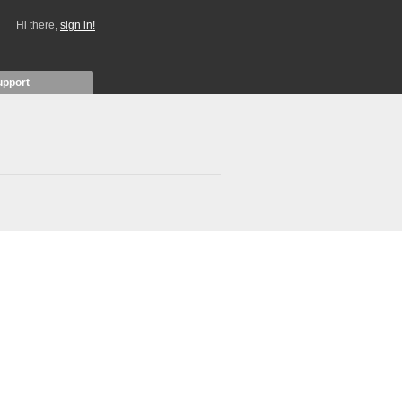
Hi there,
sign in!
upport