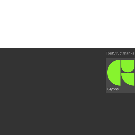
FontStruct thanks
Glyphs