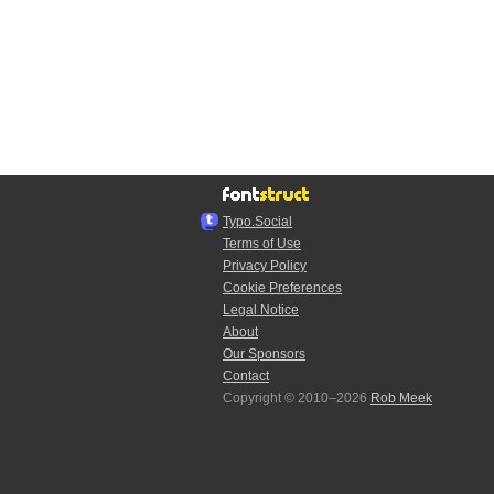
Typo.Social
Terms of Use
Privacy Policy
Cookie Preferences
Legal Notice
About
Our Sponsors
Contact
Copyright © 2010–2026
Rob Meek