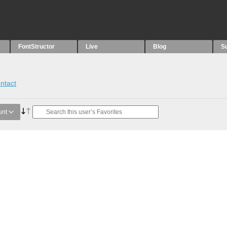
FontStructor
Live
Blog
S
ntact
unt