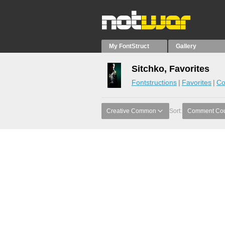
My FontStruct
Gallery
Sitchko, Favorites
Fontstructions
Favorites
Co
Creative Common
Sort:
Comment Co