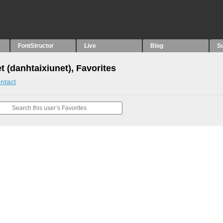
FontStructor
Live
Blog
S
t (danhtaixiunet), Favorites
ntact