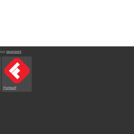
 our
sponsors
:
Fontself