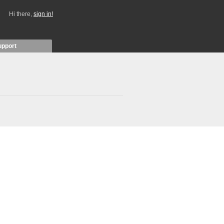
Hi there,
sign in!
upport