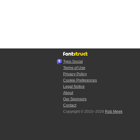
Typo.Social
Terms of Use
Privacy Policy
Cookie Preferences
Legal Notice
About
Our Sponsors
Contact
Copyright © 2010–2026
Rob Meek