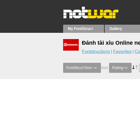
My FontStruct
Gallery
Đánh tài xỉu Online ne
Fontstructions
Favorites
Co
FontStruct Non-
Sort:
Rating