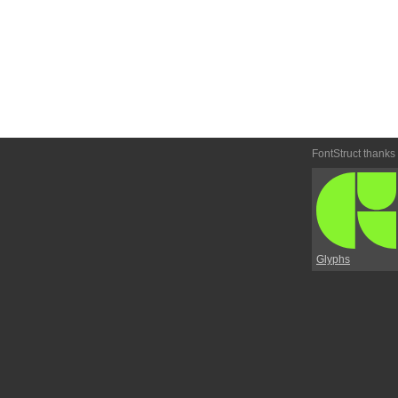
FontStruct thanks
Glyphs