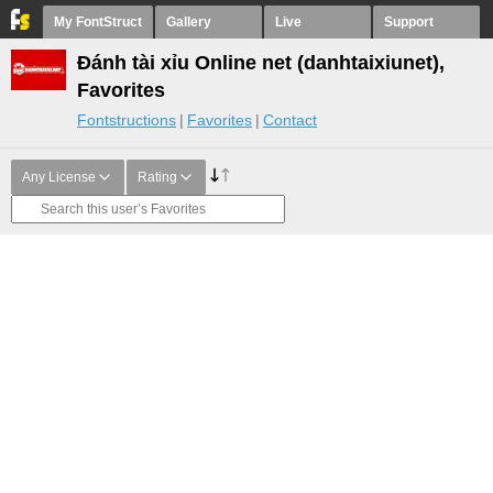
My FontStruct
Gallery
Live
Support
Đánh tài xỉu Online net (danhtaixiunet),
Favorites
Fontstructions
Favorites
Contact
Any License
Rating