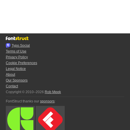
Typo.Social
Terms of Use
Privacy Policy
Cookie Preferences
Legal Notice
About
Our Sponsors
Contact
Copyright © 2010–2026
Rob Meek
FontStruct thanks our
sponsors
: