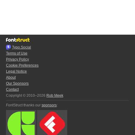
Typo.Social
Terms of Use
Privacy Policy
Cookie Preferences
Legal Notice
About
Our Sponsors
Contact
Copyright © 2010–2026
Rob Meek
FontStruct thanks our
sponsors
: