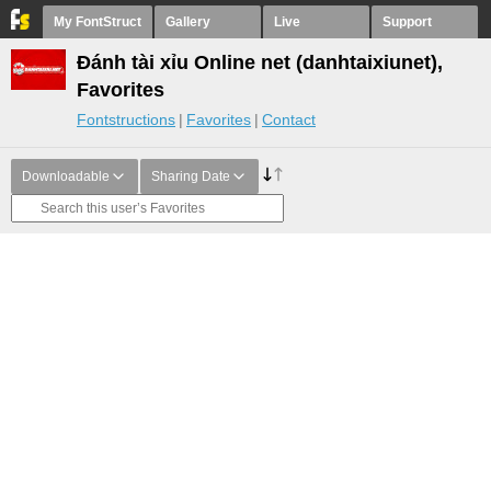
My FontStruct
Gallery
Live
Support
Đánh tài xỉu Online net (danhtaixiunet),
Favorites
Fontstructions
Favorites
Contact
Downloadable
Sharing Date