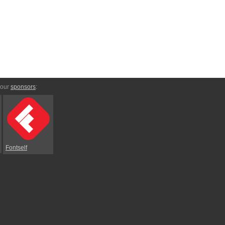
 our
sponsors
:
Fontself