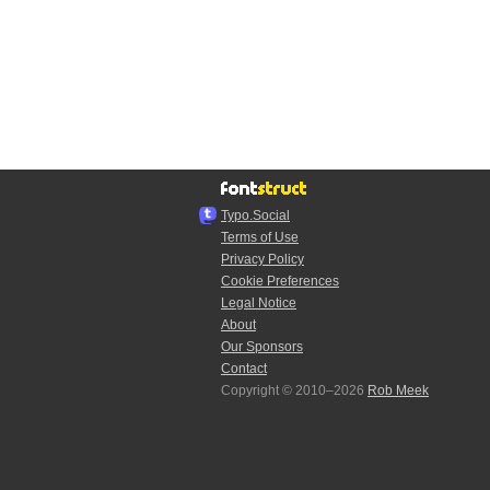
Typo.Social
Terms of Use
Privacy Policy
Cookie Preferences
Legal Notice
About
Our Sponsors
Contact
Copyright © 2010–2026
Rob Meek