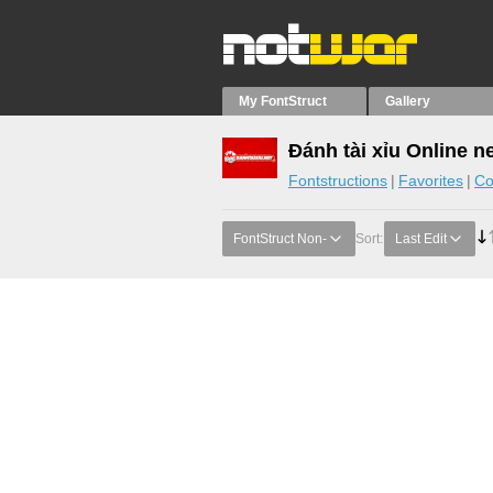
My FontStruct
Gallery
Đánh tài xỉu Online ne
Fontstructions
Favorites
Co
FontStruct Non-
Sort:
Last Edit