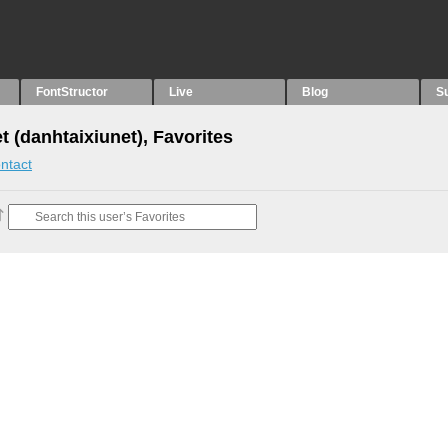
FontStructor
Live
Blog
S
t (danhtaixiunet), Favorites
ntact