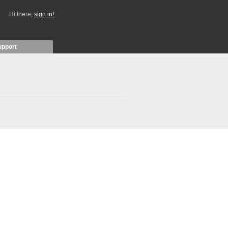
Hi there,
sign in!
upport