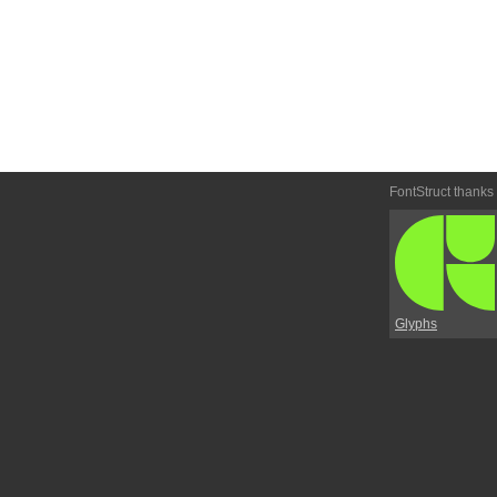
FontStruct thanks
Glyphs