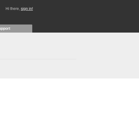
Hi there,
sign in!
upport