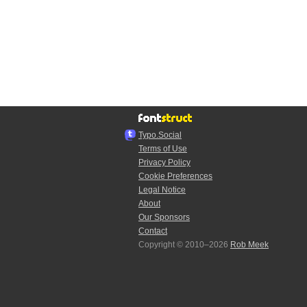
Typo.Social
Terms of Use
Privacy Policy
Cookie Preferences
Legal Notice
About
Our Sponsors
Contact
Copyright © 2010–2026
Rob Meek