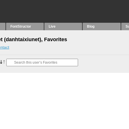
FontStructor
Live
Blog
S
t (danhtaixiunet), Favorites
ntact