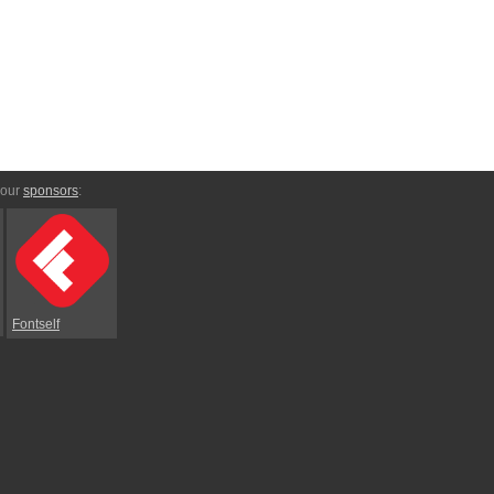
 our
sponsors
:
Fontself