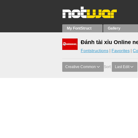
My FontStruct
Gallery
Đánh tài xỉu Online ne
Fontstructions
Favorites
Co
Creative Common
Sort:
Last Edit