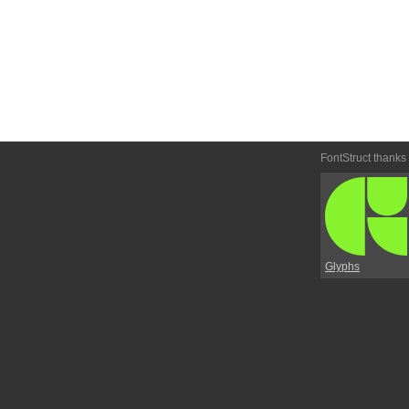
FontStruct thanks
Glyphs