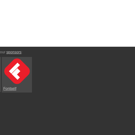
 our
sponsors
:
Fontself