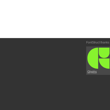
FontStruct thanks
Glyphs