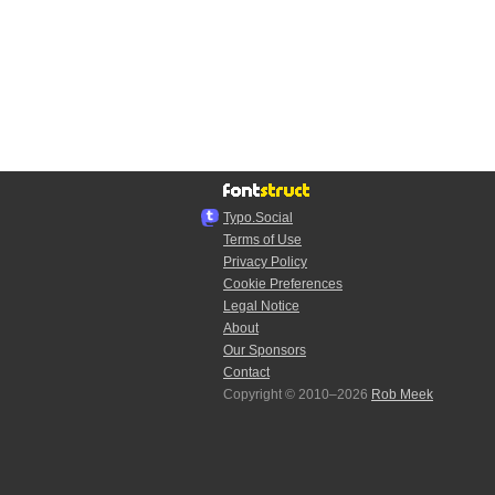
Typo.Social
Terms of Use
Privacy Policy
Cookie Preferences
Legal Notice
About
Our Sponsors
Contact
Copyright © 2010–2026
Rob Meek