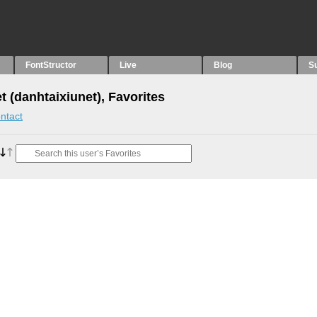
FontStructor
Live
Blog
S
t (danhtaixiunet), Favorites
ntact