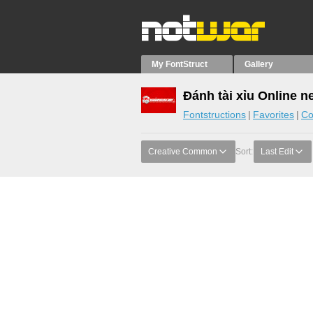
My FontStruct
Gallery
Đánh tài xỉu Online ne
Fontstructions
Favorites
Co
Creative Common
Sort:
Last Edit