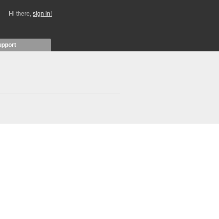
Hi there,
sign in!
upport