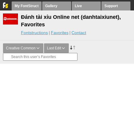
My FontStruct
Gallery
Live
Support
Đánh tài xỉu Online net (danhtaixiunet),
Favorites
Fontstructions
Favorites
Contact
Creative Common
Last Edit