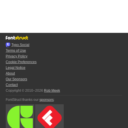
Typo.Social
Terms of Use
Privacy Policy
Cookie Preferences
Legal Notice
About
Our Sponsors
Contact
Copyright © 2010–2026
Rob Meek
FontStruct thanks our
sponsors
: