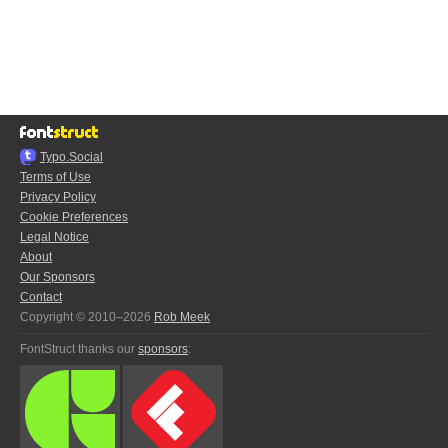
Typo.Social
Terms of Use
Privacy Policy
Cookie Preferences
Legal Notice
About
Our Sponsors
Contact
Copyright © 2010–2026
Rob Meek
FontStruct thanks our
sponsors
: