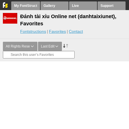
My FontStruct
Gallery
Live
Support
Đánh tài xỉu Online net (danhtaixiunet),
Favorites
Fontstructions
Favorites
Contact
All Rights Rese
Last Edit