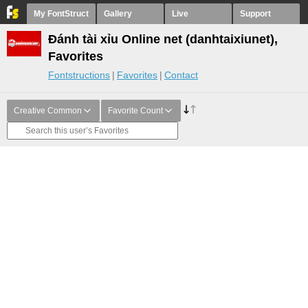
My FontStruct
Gallery
Live
Support
Đánh tài xỉu Online net (danhtaixiunet),
Favorites
Fontstructions
Favorites
Contact
Creative Common
Favorite Count