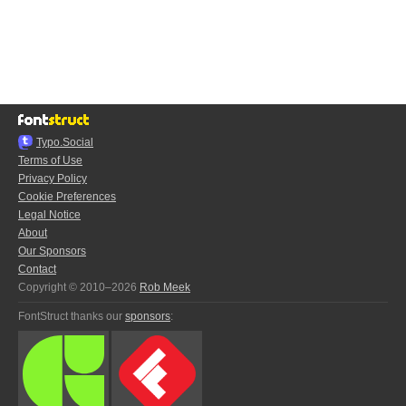
Typo.Social
Terms of Use
Privacy Policy
Cookie Preferences
Legal Notice
About
Our Sponsors
Contact
Copyright © 2010–2026
Rob Meek
FontStruct thanks our
sponsors
: