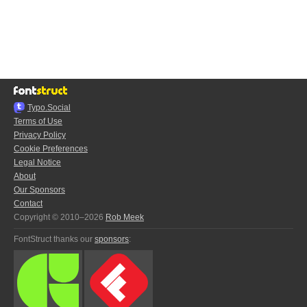
Typo.Social
Terms of Use
Privacy Policy
Cookie Preferences
Legal Notice
About
Our Sponsors
Contact
Copyright © 2010–2026
Rob Meek
FontStruct thanks our
sponsors
: