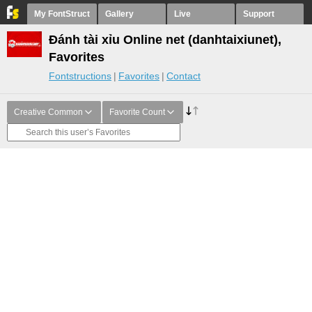
My FontStruct
Gallery
Live
Support
Đánh tài xỉu Online net (danhtaixiunet),
Favorites
Fontstructions
Favorites
Contact
Creative Common
Favorite Count