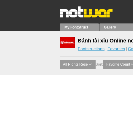
My FontStruct
Gallery
Đánh tài xỉu Online ne
Fontstructions
Favorites
Co
All Rights Rese
Sort:
Favorite Count