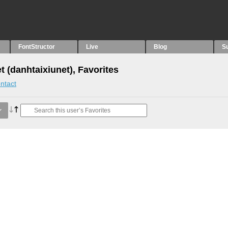
FontStructor
Live
Blog
S
t (danhtaixiunet), Favorites
ntact