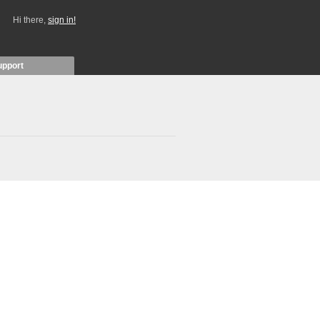
Hi there,
sign in!
upport