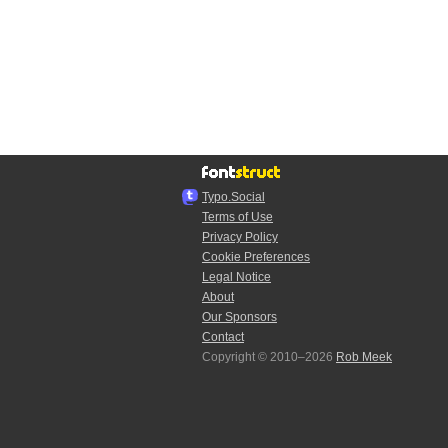
Typo.Social
Terms of Use
Privacy Policy
Cookie Preferences
Legal Notice
About
Our Sponsors
Contact
Copyright © 2010–2026
Rob Meek