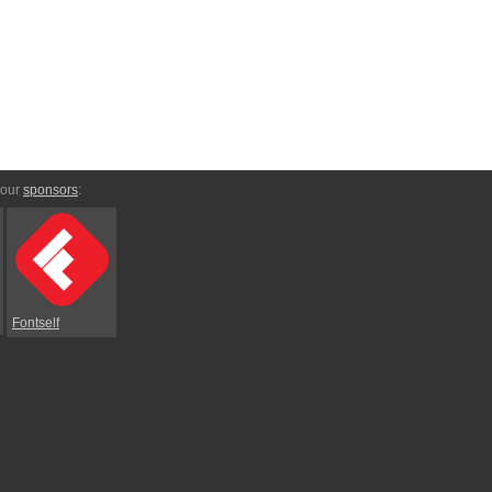
 our
sponsors
:
Fontself