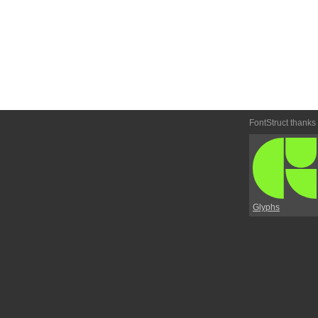
FontStruct thanks
Glyphs