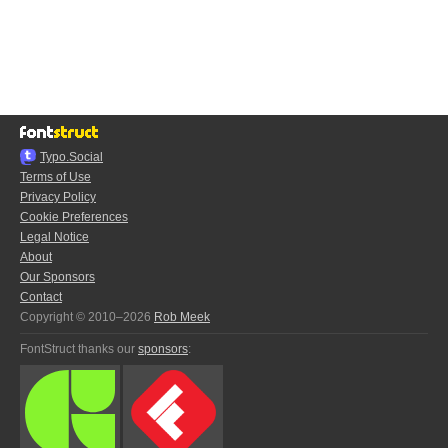
Typo.Social
Terms of Use
Privacy Policy
Cookie Preferences
Legal Notice
About
Our Sponsors
Contact
Copyright © 2010–2026
Rob Meek
FontStruct thanks our
sponsors
: