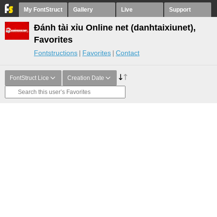
My FontStruct
Gallery
Live
Support
Đánh tài xỉu Online net (danhtaixiunet),
Favorites
Fontstructions
Favorites
Contact
FontStruct Lice
Creation Date