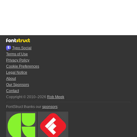
Typo.Social
Terms of Use
Privacy Policy
Cookie Preferences
Legal Notice
About
Our Sponsors
Contact
Copyright © 2010–2026
Rob Meek
FontStruct thanks our
sponsors
: