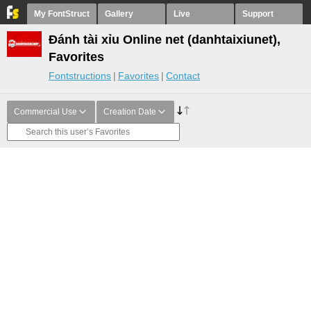
My FontStruct
Gallery
Live
Support
Đánh tài xỉu Online net (danhtaixiunet),
Favorites
Fontstructions
Favorites
Contact
Commercial Use
Creation Date