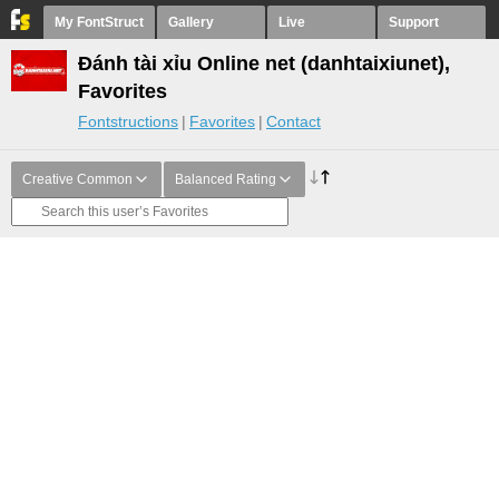
My FontStruct
Gallery
Live
Support
Đánh tài xỉu Online net (danhtaixiunet),
Favorites
Fontstructions
Favorites
Contact
Creative Common
Balanced Rating