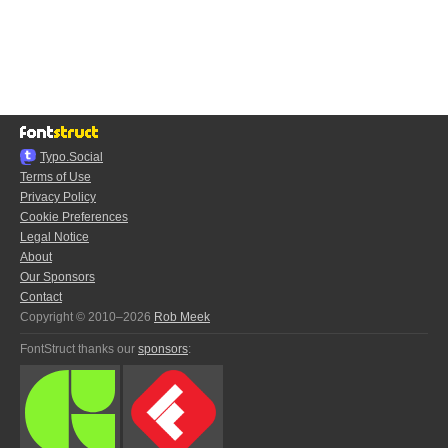
Typo.Social
Terms of Use
Privacy Policy
Cookie Preferences
Legal Notice
About
Our Sponsors
Contact
Copyright © 2010–2026
Rob Meek
FontStruct thanks our
sponsors
: