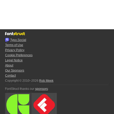
Typo.Social
Terms of Use
Privacy Policy
Cookie Preferences
Legal Notice
About
Our Sponsors
Contact
Copyright © 2010–2026
Rob Meek
FontStruct thanks our
sponsors
: