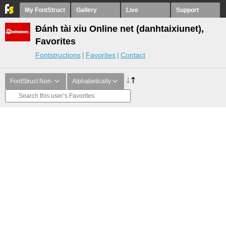
My FontStruct
Gallery
Live
Support
Đánh tài xỉu Online net (danhtaixiunet),
Favorites
Fontstructions
Favorites
Contact
FontStruct Non-
Alphabetically