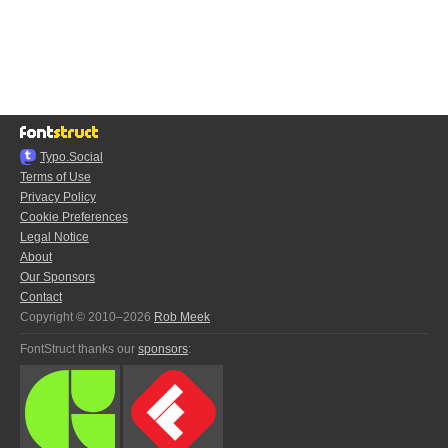
Typo.Social
Terms of Use
Privacy Policy
Cookie Preferences
Legal Notice
About
Our Sponsors
Contact
Copyright © 2010–2026
Rob Meek
FontStruct thanks our
sponsors
: