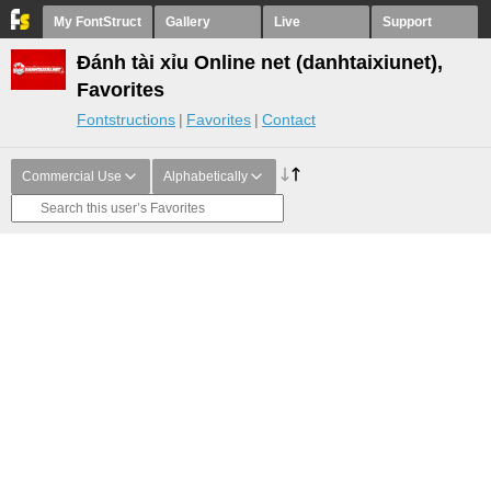
My FontStruct
Gallery
Live
Support
Đánh tài xỉu Online net (danhtaixiunet),
Favorites
Fontstructions
Favorites
Contact
Commercial Use
Alphabetically