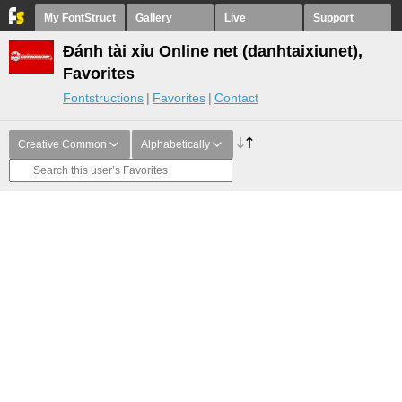
My FontStruct
Gallery
Live
Support
Đánh tài xỉu Online net (danhtaixiunet),
Favorites
Fontstructions
Favorites
Contact
Creative Common
Alphabetically