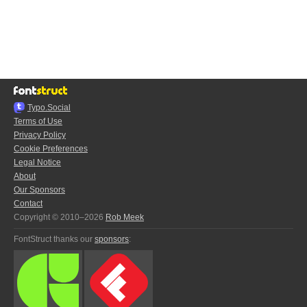
Typo.Social
Terms of Use
Privacy Policy
Cookie Preferences
Legal Notice
About
Our Sponsors
Contact
Copyright © 2010–2026
Rob Meek
FontStruct thanks our
sponsors
: