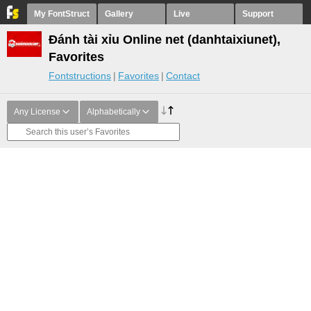
My FontStruct
Gallery
Live
Support
Đánh tài xỉu Online net (danhtaixiunet),
Favorites
Fontstructions
Favorites
Contact
Any License
Alphabetically