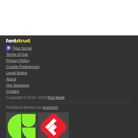
Typo.Social
Terms of Use
Privacy Policy
Cookie Preferences
Legal Notice
About
Our Sponsors
Contact
Copyright © 2010–2026
Rob Meek
FontStruct thanks our
sponsors
: