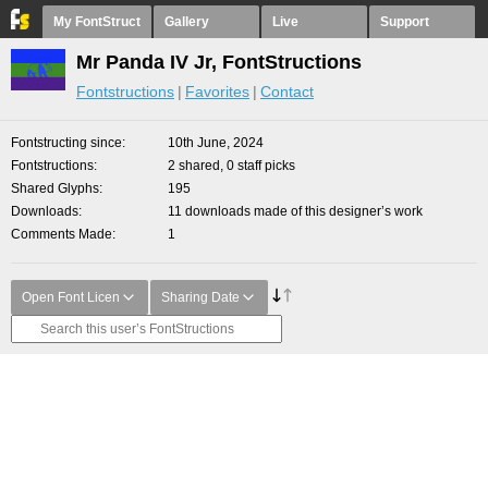
My FontStruct
Gallery
Live
Support
Mr Panda IV Jr, FontStructions
Fontstructions
Favorites
Contact
Fontstructing since
10th June, 2024
Fontstructions
2 shared, 0 staff picks
Shared Glyphs
195
Downloads
11 downloads made of this designer’s work
Comments Made
1
Open Font Licen
Sharing Date