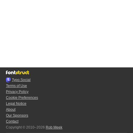
Typo.Social
Terms of Use
Privacy Policy
Cookie Preferences
Legal Notice
About
Our Sponsors
Contact
Copyright © 2010–2026
Rob Meek