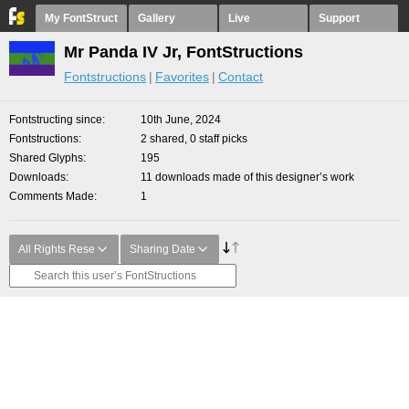
My FontStruct
Gallery
Live
Support
Mr Panda IV Jr, FontStructions
Fontstructions
Favorites
Contact
Fontstructing since
10th June, 2024
Fontstructions
2 shared, 0 staff picks
Shared Glyphs
195
Downloads
11 downloads made of this designer’s work
Comments Made
1
All Rights Rese
Sharing Date