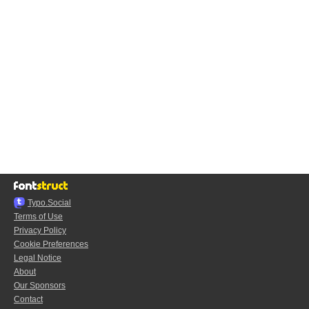
Typo.Social
Terms of Use
Privacy Policy
Cookie Preferences
Legal Notice
About
Our Sponsors
Contact