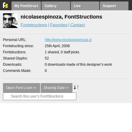
My FontStruct
Gallery
Live
Support
nicolasespinoza, FontStructions
Fontstructions
Favorites
Contact
Personal URL
http://www.nicolasespinoza.cl
Fontstructing since
25th April, 2008
Fontstructions
1 shared, 0 staff picks
Shared Glyphs
52
Downloads
0 downloads made of this designer’s work
Comments Made
0
Open Font Licen
Sharing Date