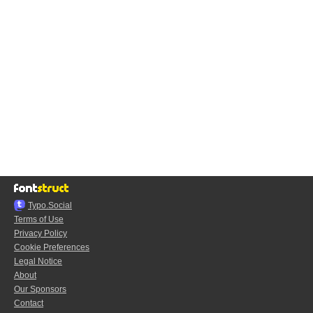
Typo.Social
Terms of Use
Privacy Policy
Cookie Preferences
Legal Notice
About
Our Sponsors
Contact