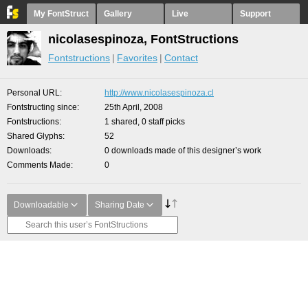
My FontStruct
Gallery
Live
Support
nicolasespinoza, FontStructions
Fontstructions
Favorites
Contact
Personal URL
http://www.nicolasespinoza.cl
Fontstructing since
25th April, 2008
Fontstructions
1 shared, 0 staff picks
Shared Glyphs
52
Downloads
0 downloads made of this designer’s work
Comments Made
0
Downloadable
Sharing Date