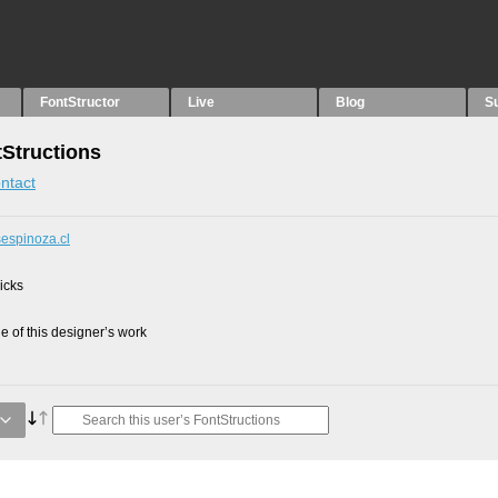
FontStructor
Live
Blog
S
tStructions
ntact
sespinoza.cl
picks
 of this designer’s work