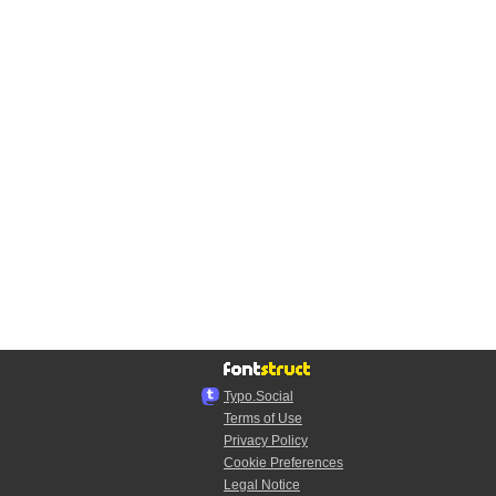
Typo.Social
Terms of Use
Privacy Policy
Cookie Preferences
Legal Notice