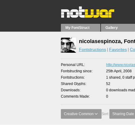
My FontStruct
Gallery
nicolasespinoza, Fon
Fontstructions
Favorites
Co
Personal URL
http://www.nicola
Fontstructing since
25th April, 2008
Fontstructions
1 shared, 0 staff 
Shared Glyphs
52
Downloads
0 downloads made
Comments Made
0
Creative Common
Sort:
Sharing Date