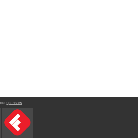
 our
sponsors
: