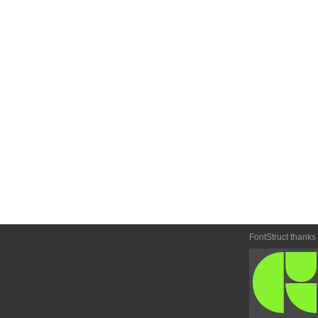
FontStruct thanks