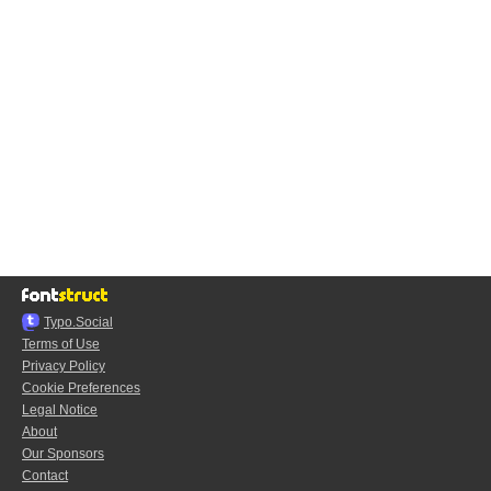
Typo.Social
Terms of Use
Privacy Policy
Cookie Preferences
Legal Notice
About
Our Sponsors
Contact