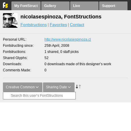
My FontStruct
Gallery
Live
Support
nicolasespinoza, FontStructions
Fontstructions
Favorites
Contact
Personal URL
http://www.nicolasespinoza.cl
Fontstructing since
25th April, 2008
Fontstructions
1 shared, 0 staff picks
Shared Glyphs
52
Downloads
0 downloads made of this designer’s work
Comments Made
0
Creative Common
Sharing Date