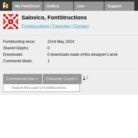
My FontStruct
Gallery
Live
Support
Salovico, FontStructions
Fontstructions
Favorites
Contact
Fontstructing since
22nd May, 2024
Shared Glyphs
0
Downloads
0 downloads made of this designer’s work
Comments Made
1
Commercial Use
Character Count