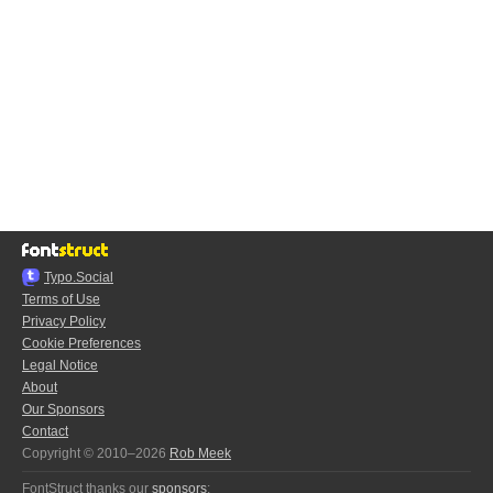
Typo.Social
Terms of Use
Privacy Policy
Cookie Preferences
Legal Notice
About
Our Sponsors
Contact
Copyright © 2010–2026
Rob Meek
FontStruct thanks our
sponsors
: