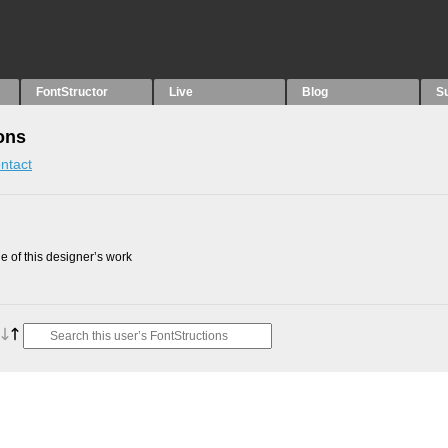
FontStructor
Live
Blog
S
ons
ntact
 of this designer’s work