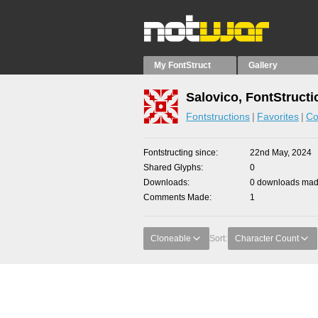
My FontStruct
Gallery
Salovico, FontStructi
Fontstructions
Favorites
Co
Fontstructing since
22nd May, 2024
Shared Glyphs
0
Downloads
0 downloads made
Comments Made
1
Cloneable
Sort:
Character Count