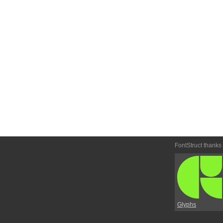
FontStruct thanks
Glyphs