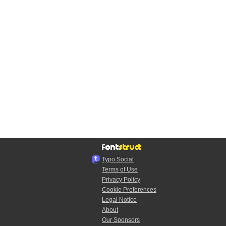
Typo.Social
Terms of Use
Privacy Policy
Cookie Preferences
Legal Notice
About
Our Sponsors