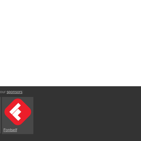
 our
sponsors
:
Fontself