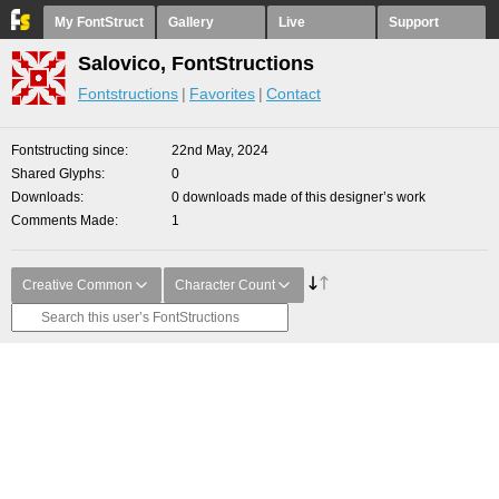
My FontStruct
Gallery
Live
Support
Salovico, FontStructions
Fontstructions
Favorites
Contact
Fontstructing since
22nd May, 2024
Shared Glyphs
0
Downloads
0 downloads made of this designer’s work
Comments Made
1
Creative Common
Character Count