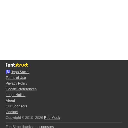
Typo.Social
Terms of Use
Privacy Policy
Cookie Preferences
Legal Notice
About
Our Sponsors
Contact
Copyright © 2010–2026
Rob Meek
FontStruct thanks our
sponsors
: