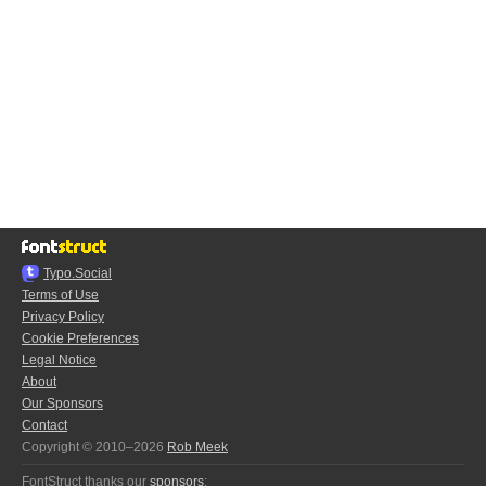
Typo.Social
Terms of Use
Privacy Policy
Cookie Preferences
Legal Notice
About
Our Sponsors
Contact
Copyright © 2010–2026
Rob Meek
FontStruct thanks our
sponsors
: