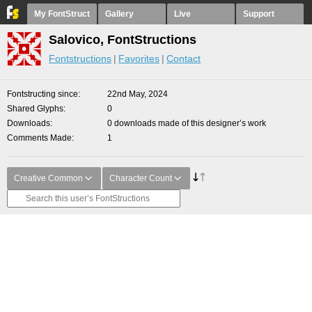
My FontStruct
Gallery
Live
Support
Salovico, FontStructions
Fontstructions
Favorites
Contact
Fontstructing since
22nd May, 2024
Shared Glyphs
0
Downloads
0 downloads made of this designer’s work
Comments Made
1
Creative Common
Character Count