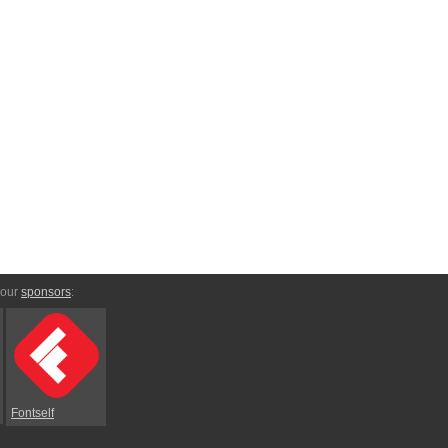
 our
sponsors
:
Fontself