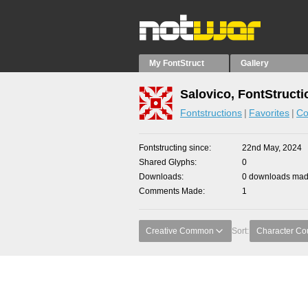
My FontStruct
Gallery
Salovico, FontStructi
Fontstructions
Favorites
Co
Fontstructing since
22nd May, 2024
Shared Glyphs
0
Downloads
0 downloads made
Comments Made
1
Creative Common
Sort:
Character Co