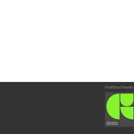
FontStruct thanks
Glyphs