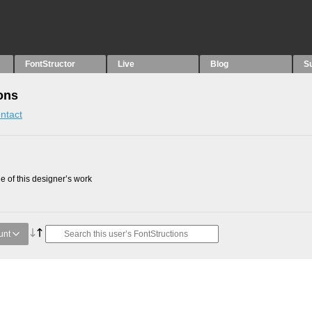
FontStructor
Live
Blog
S
ons
ntact
 of this designer’s work
unt