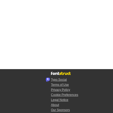
Typo.Social
Terms of Use
Privacy Policy
Cookie Preferences
Legal Notice
About
Our Sponsors